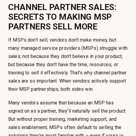
CHANNEL PARTNER SALES:
SECRETS TO MAKING MSP
PARTNERS SELL MORE
If MSPs don’t sell, vendors don’t make money, but
many managed service providers (MSPs) struggle with
sales; not because they don’t believe in your product,
but because they don’t have the time, resources, or
training to sell it effectively. That’s why channel partner
sales are so important. When vendors actively support
their MSP partnerships, both sides win.
Many vendors assume that because an MSP has
signed on as a partner, they’ll naturally sell the product.
But without proper training, marketing support, and
sales enablement, MSPs often default to selling the
solutions they’re most familiar with – even if yours is