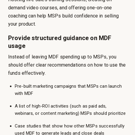
demand video courses, and offering one-on-one
coaching can help MSPs build confidence in selling
your product.
Provide structured guidance on MDF
usage
Instead of leaving MDF spending up to MSPs, you
should offer clear recommendations on how to use the
funds effectively.
Pre-built marketing campaigns that MSPs can launch
with MDF
A list of high-ROI activities (such as paid ads,
webinars, or content marketing) MSPs should prioritize
Case studies that show how other MSPs successfully
used MDF to generate leads and close deals