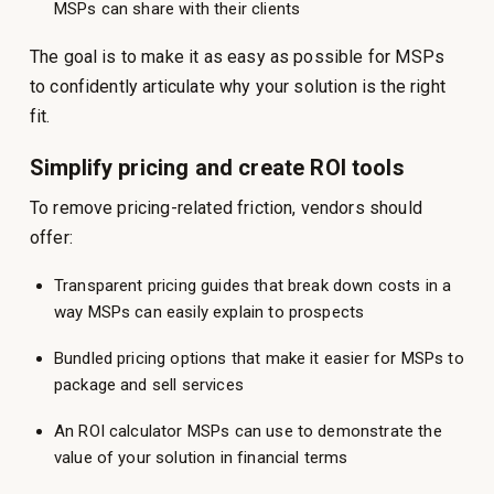
MSPs can share with their clients
The goal is to make it as easy as possible for MSPs
to confidently articulate why your solution is the right
fit.
Simplify pricing and create ROI tools
To remove pricing-related friction, vendors should
offer:
Transparent pricing guides that break down costs in a
way MSPs can easily explain to prospects
Bundled pricing options that make it easier for MSPs to
package and sell services
An ROI calculator MSPs can use to demonstrate the
value of your solution in financial terms