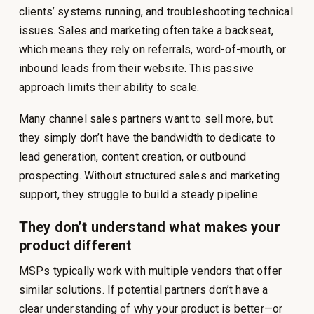
clients’ systems running, and troubleshooting technical
issues. Sales and marketing often take a backseat,
which means they rely on referrals, word-of-mouth, or
inbound leads from their website. This passive
approach limits their ability to scale.
Many channel sales partners want to sell more, but
they simply don’t have the bandwidth to dedicate to
lead generation, content creation, or outbound
prospecting. Without structured sales and marketing
support, they struggle to build a steady pipeline.
They don’t understand what makes your
product different
MSPs typically work with multiple vendors that offer
similar solutions. If potential partners don’t have a
clear understanding of why your product is better—or