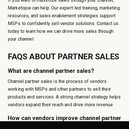
If you want to maximize sales through your channel,
Marketopia can help. Our expert-led training, marketing
resources, and sales enablement strategies support
MSPs to confidently sell vendor solutions. Contact us
today to learn how we can drive more sales through
your channel.
FAQS ABOUT PARTNER SALES
What are channel partner sales?
Channel partner sales is the process of vendors
working with MSPs and other partners to sell their
products and services. A strong channel strategy helps
vendors expand their reach and drive more revenue
How can vendors improve channel partner
sales?