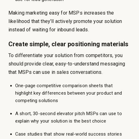
Making marketing easy for MSPs increases the
likelihood that they’ll actively promote your solution
instead of waiting for inbound leads.
Create simple, clear positioning materials
To differentiate your solution from competitors, you
should provide clear, easy-to-understand messaging
that MSPs can use in sales conversations.
One-page competitive comparison sheets that
highlight key differences between your product and
competing solutions
A short, 30-second elevator pitch MSPs can use to
explain why your solution is the best choice
Case studies that show real-world success stories