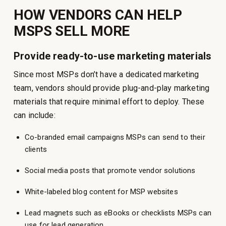
HOW VENDORS CAN HELP
MSPS SELL MORE
Provide ready-to-use marketing materials
Since most MSPs don’t have a dedicated marketing
team, vendors should provide plug-and-play marketing
materials that require minimal effort to deploy. These
can include:
Co-branded email campaigns MSPs can send to their
clients
Social media posts that promote vendor solutions
White-labeled blog content for MSP websites
Lead magnets such as eBooks or checklists MSPs can
use for lead generation