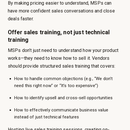
By making pricing easier to understand, MSPs can
have more confident sales conversations and close
deals faster.
Offer sales training, not just technical
training
MSPs don’t just need to understand how your product
works—they need to know how to sell it. Vendors
should provide structured sales training that covers:
How to handle common objections (e.g., “We don’t
need this right now” or “It’s too expensive”)
How to identify upsell and cross-sell opportunities
How to effectively communicate business value
instead of just technical features
Hosting live sales training sessions, creating on-