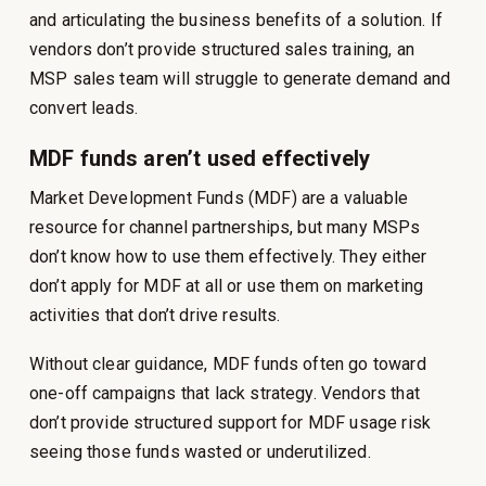
and articulating the business benefits of a solution. If
vendors don’t provide structured sales training, an
MSP sales team will struggle to generate demand and
convert leads.
MDF funds aren’t used effectively
Market Development Funds (MDF) are a valuable
resource for channel partnerships, but many MSPs
don’t know how to use them effectively. They either
don’t apply for MDF at all or use them on marketing
activities that don’t drive results.
Without clear guidance, MDF funds often go toward
one-off campaigns that lack strategy. Vendors that
don’t provide structured support for MDF usage risk
seeing those funds wasted or underutilized.