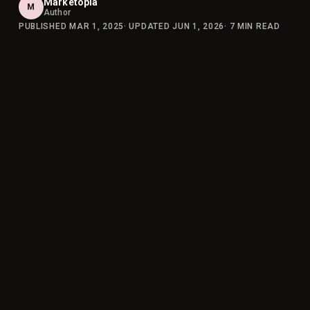
Marketopia
M
Author
PUBLISHED
MAR 1, 2025
· UPDATED
JUN 1, 2026
·
7
MIN READ