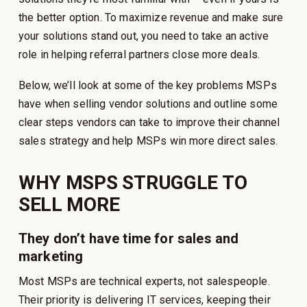
the better option. To maximize revenue and make sure
your solutions stand out, you need to take an active
role in helping referral partners close more deals.
Below, we’ll look at some of the key problems MSPs
have when selling vendor solutions and outline some
clear steps vendors can take to improve their channel
sales strategy and help MSPs win more direct sales.
WHY MSPS STRUGGLE TO
SELL MORE
They don’t have time for sales and
marketing
Most MSPs are technical experts, not salespeople.
Their priority is delivering IT services, keeping their