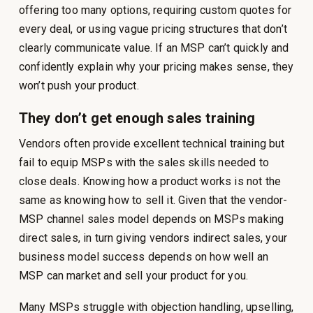
offering too many options, requiring custom quotes for
every deal, or using vague pricing structures that don’t
clearly communicate value. If an MSP can’t quickly and
confidently explain why your pricing makes sense, they
won’t push your product.
They don’t get enough sales training
Vendors often provide excellent technical training but
fail to equip MSPs with the sales skills needed to
close deals. Knowing how a product works is not the
same as knowing how to sell it. Given that the vendor-
MSP channel sales model depends on MSPs making
direct sales, in turn giving vendors indirect sales, your
business model success depends on how well an
MSP can market and sell your product for you.
Many MSPs struggle with objection handling, upselling,