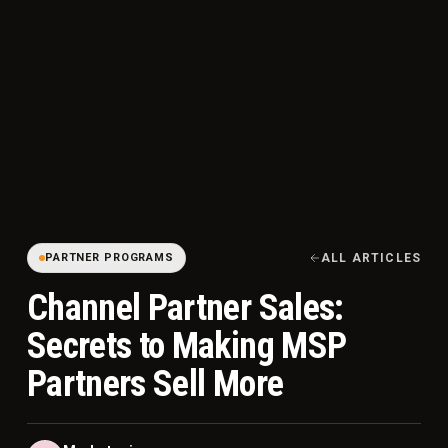
PARTNER PROGRAMS
ALL ARTICLES
Channel Partner Sales:
Secrets to Making MSP
Partners Sell More