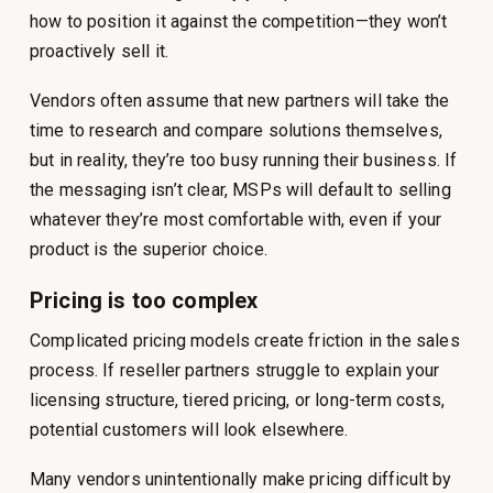
how to position it against the competition—they won’t
proactively sell it.
Vendors often assume that new partners will take the
time to research and compare solutions themselves,
but in reality, they’re too busy running their business. If
the messaging isn’t clear, MSPs will default to selling
whatever they’re most comfortable with, even if your
product is the superior choice.
Pricing is too complex
Complicated pricing models create friction in the sales
process. If reseller partners struggle to explain your
licensing structure, tiered pricing, or long-term costs,
potential customers will look elsewhere.
Many vendors unintentionally make pricing difficult by