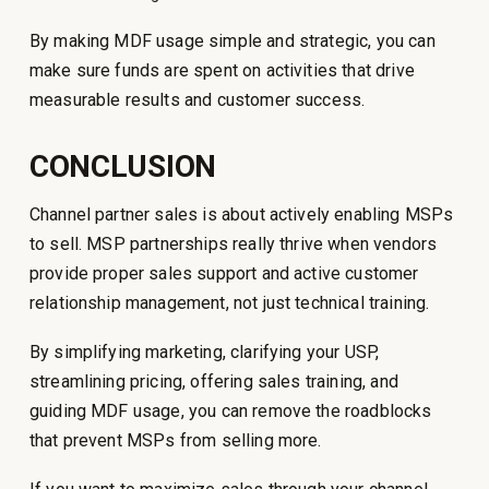
By making MDF usage simple and strategic, you can
make sure funds are spent on activities that drive
measurable results and customer success.
CONCLUSION
Channel partner sales is about actively enabling MSPs
to sell. MSP partnerships really thrive when vendors
provide proper sales support and active customer
relationship management, not just technical training.
By simplifying marketing, clarifying your USP,
streamlining pricing, offering sales training, and
guiding MDF usage, you can remove the roadblocks
that prevent MSPs from selling more.