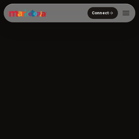
Connect
Who We Serve
Solutions
About
Community
Resources