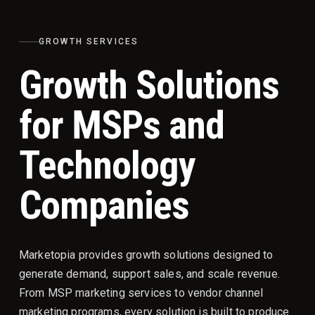
GROWTH SERVICES
Growth Solutions
for MSPs and
Technology
Companies
Marketopia provides growth solutions designed to
generate demand, support sales, and scale revenue.
From MSP marketing services to vendor channel
marketing programs, every solution is built to produce