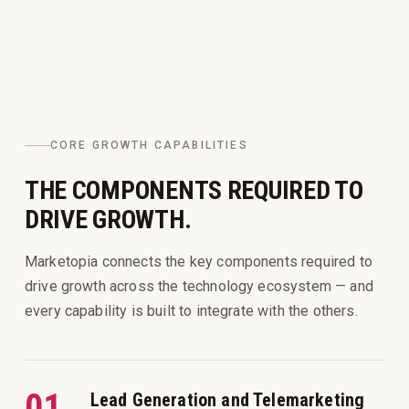
CORE GROWTH CAPABILITIES
THE COMPONENTS REQUIRED TO
DRIVE GROWTH.
Marketopia connects the key components required to
drive growth across the technology ecosystem — and
every capability is built to integrate with the others.
01
Lead Generation and Telemarketing