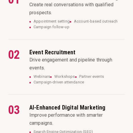
Create real conversations with qualified
prospects.
Appointment setting
Account-based outreach
Campaign follow-up
02
Event Recruitment
Drive engagement and pipeline through
events.
Webinars
Workshops
Partner events
Campaign-driven attendance
03
AI-Enhanced Digital Marketing
Improve performance with smarter
campaigns.
Search Engine Optimization (SEO)