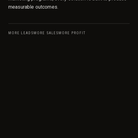
measurable outcomes.
MORE LEADS
MORE SALES
MORE PROFIT