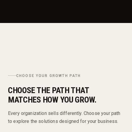
CHOOSE YOUR GROWTH PATH
CHOOSE THE PATH THAT
MATCHES HOW YOU GROW.
Every organization sells differently. Choose your path
to explore the solutions designed for your business.