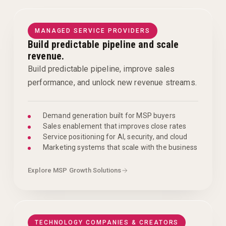
MANAGED SERVICE PROVIDERS
Build predictable pipeline and scale
revenue.
Build predictable pipeline, improve sales
performance, and unlock new revenue streams.
Demand generation built for MSP buyers
Sales enablement that improves close rates
Service positioning for AI, security, and cloud
Marketing systems that scale with the business
Explore MSP Growth Solutions
TECHNOLOGY COMPANIES & CREATORS