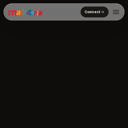
Connect
Who We Serve
Solutions
About
Community
Resources