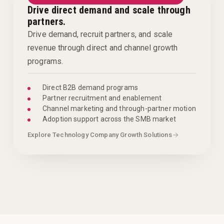
Drive direct demand and scale through
partners.
Drive demand, recruit partners, and scale
revenue through direct and channel growth
programs.
Direct B2B demand programs
Partner recruitment and enablement
Channel marketing and through-partner motion
Adoption support across the SMB market
Explore Technology Company Growth Solutions