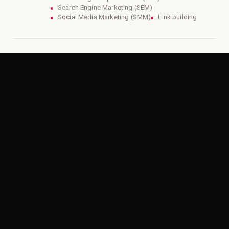
Search Engine Marketing (SEM)
Social Media Marketing (SMM)
Link building
04
AI-Enhanced Creative Marketing
Services
Support both demand generation and sales.
Video production
Content marketing
Website design and development
Branding and graphic design
Direct mail campaigns
05
Marketing Automation and CRM
Connect marketing and sales into one
system.
Campaign management
Lead tracking and follow-up
Pipeline visibility