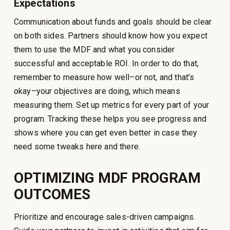
Expectations
Communication about funds and goals should be clear
on both sides. Partners should know how you expect
them to use the MDF and what you consider
successful and acceptable ROI. In order to do that,
remember to measure how well–or not, and that’s
okay–your objectives are doing, which means
measuring them. Set up metrics for every part of your
program. Tracking these helps you see progress and
shows where you can get even better in case they
need some tweaks here and there.
OPTIMIZING MDF PROGRAM
OUTCOMES
Prioritize and encourage sales-driven campaigns.