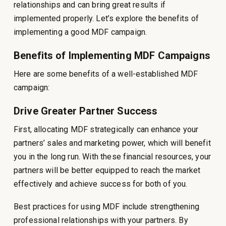
relationships and can bring great results if
implemented properly. Let’s explore the benefits of
implementing a good MDF campaign.
Benefits of Implementing MDF Campaigns
Here are some benefits of a well-established MDF
campaign:
Drive Greater Partner Success
First, allocating MDF strategically can enhance your
partners’ sales and marketing power, which will benefit
you in the long run. With these financial resources, your
partners will be better equipped to reach the market
effectively and achieve success for both of you.
Best practices for using MDF include strengthening
professional relationships with your partners. By