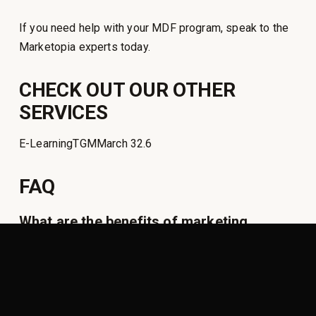
If you need help with your MDF program, speak to the
Marketopia experts today.
CHECK OUT OUR OTHER
SERVICES
E-LearningTGMMarch 32.6
FAQ
What are the benefits of marketing
development funds?
What is MDF in partnership?
How do you manage MDF?