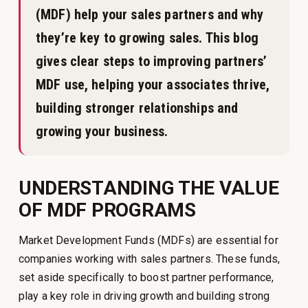
(MDF) help your sales partners and why
they’re key to growing sales. This blog
gives clear steps to improving partners’
MDF use, helping your associates thrive,
building stronger relationships and
growing your business.
UNDERSTANDING THE VALUE
OF MDF PROGRAMS
Market Development Funds (MDFs) are essential for
companies working with sales partners. These funds,
set aside specifically to boost partner performance,
play a key role in driving growth and building strong