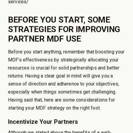
services/
BEFORE YOU START, SOME
STRATEGIES FOR IMPROVING
PARTNER MDF USE
Before you start anything, remember that boosting your
MDF’s effectiveness by strategically allocating your
resources is crucial for solid partnerships and better
returns. Having a clear goal in mind will give you a
sense of direction and adherence to your objectives,
especially when things sometimes get challenging.
Having said that, here are some considerations for
starting your MDF strategy on the right foot.
Incentivize Your Partners
Although we stated above the benefits of a well-