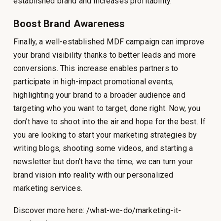
established brand and increases profitability.
Boost Brand Awareness
Finally, a well-established MDF campaign can improve
your brand visibility thanks to better leads and more
conversions. This increase enables partners to
participate in high-impact promotional events,
highlighting your brand to a broader audience and
targeting who you want to target, done right. Now, you
don’t have to shoot into the air and hope for the best. If
you are looking to start your marketing strategies by
writing blogs, shooting some videos, and starting a
newsletter but don’t have the time, we can turn your
brand vision into reality with our personalized
marketing services.
Discover more here: /what-we-do/marketing-it-