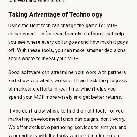
to invest and when to do it.
Taking Advantage of Technology
Using the right tech can change the game for MDF
management. Go for user-friendly platforms that help
you see where every dollar goes and how much it pays
off. With these tools, you can make smarter decisions
about where to invest your MDF.
Good software can streamline your work with partners
and show you what’s working. It can track the progress
of marketing efforts in real-time, which helps you
spend your MDF more wisely and get better returns.
If you don’t know where to find the right tools for your
marketing development funds campaigns, don’t worry.
We offer exclusive partnering services to arm you and
your partners with the tools you need to close more