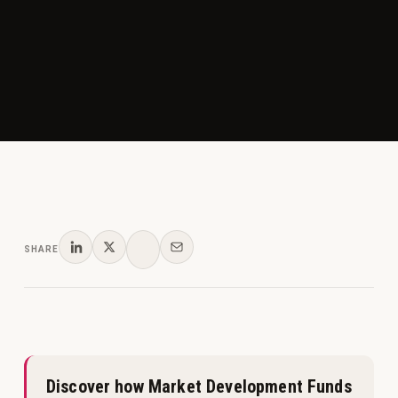
SHARE
Discover how Market Development Funds