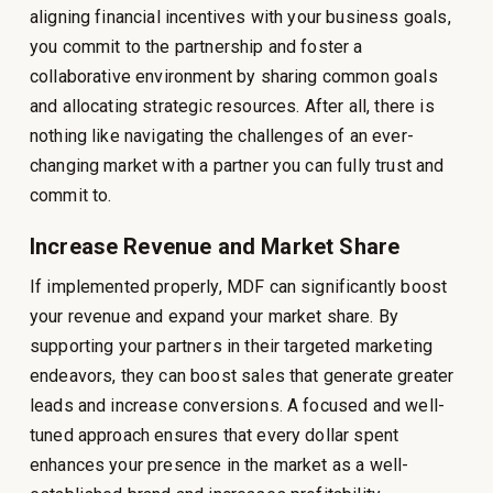
aligning financial incentives with your business goals,
you commit to the partnership and foster a
collaborative environment by sharing common goals
and allocating strategic resources. After all, there is
nothing like navigating the challenges of an ever-
changing market with a partner you can fully trust and
commit to.
Increase Revenue and Market Share
If implemented properly, MDF can significantly boost
your revenue and expand your market share. By
supporting your partners in their targeted marketing
endeavors, they can boost sales that generate greater
leads and increase conversions. A focused and well-
tuned approach ensures that every dollar spent
enhances your presence in the market as a well-