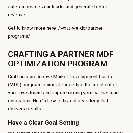
sales, increase your leads, and generate better
revenue.
Get to know more here: /what-we-do/partner-
programs/
CRAFTING A PARTNER MDF
OPTIMIZATION PROGRAM
Crafting a productive Market Development Funds
(MDF) program is crucial for getting the most out of
your investment and supercharging your partner lead
generation. Here’s how to lay out a strategy that
delivers results.
Have a Clear Goal Setting