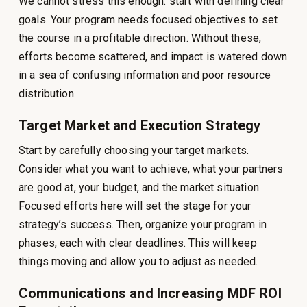
We cannot stress this enough: start with defining clear
goals. Your program needs focused objectives to set
the course in a profitable direction. Without these,
efforts become scattered, and impact is watered down
in a sea of confusing information and poor resource
distribution.
Target Market and Execution Strategy
Start by carefully choosing your target markets.
Consider what you want to achieve, what your partners
are good at, your budget, and the market situation.
Focused efforts here will set the stage for your
strategy’s success. Then, organize your program in
phases, each with clear deadlines. This will keep
things moving and allow you to adjust as needed.
Communications and Increasing MDF ROI