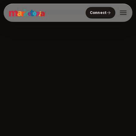
Connect
Who We Serve
Solutions
About
Community
Resources