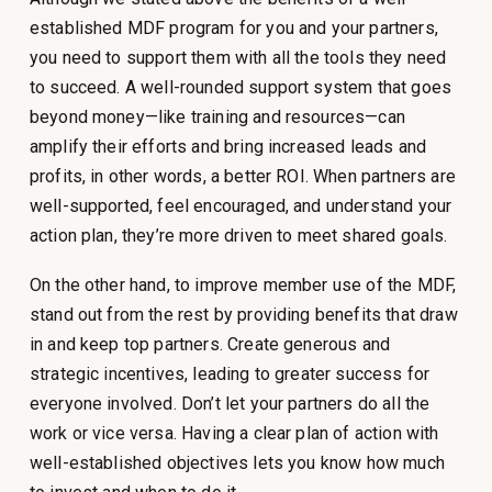
established MDF program for you and your partners,
you need to support them with all the tools they need
to succeed. A well-rounded support system that goes
beyond money—like training and resources—can
amplify their efforts and bring increased leads and
profits, in other words, a better ROI. When partners are
well-supported, feel encouraged, and understand your
action plan, they’re more driven to meet shared goals.
On the other hand, to improve member use of the MDF,
stand out from the rest by providing benefits that draw
in and keep top partners. Create generous and
strategic incentives, leading to greater success for
everyone involved. Don’t let your partners do all the
work or vice versa. Having a clear plan of action with
well-established objectives lets you know how much