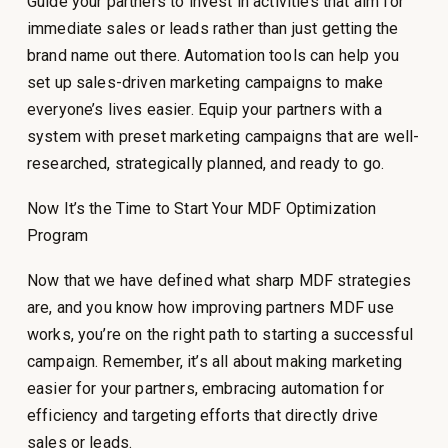
Guide your partners to invest in activities that aim for
immediate sales or leads rather than just getting the
brand name out there. Automation tools can help you
set up sales-driven marketing campaigns to make
everyone’s lives easier. Equip your partners with a
system with preset marketing campaigns that are well-
researched, strategically planned, and ready to go.
Now It’s the Time to Start Your MDF Optimization
Program
Now that we have defined what sharp MDF strategies
are, and you know how improving partners MDF use
works, you’re on the right path to starting a successful
campaign. Remember, it’s all about making marketing
easier for your partners, embracing automation for
efficiency and targeting efforts that directly drive
sales or leads.