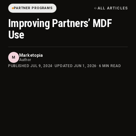
PARTNER PROGRAMS
ALL ARTICLES
Improving Partners’ MDF
Use
Marketopia
M
Author
PUBLISHED
JUL 9, 2024
· UPDATED
JUN 1, 2026
·
6
MIN READ