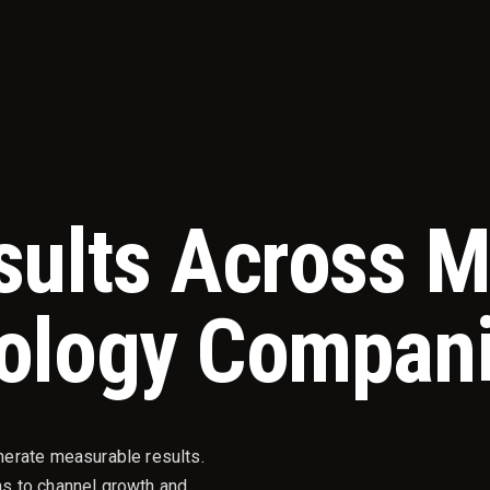
sults Across 
ology Compan
nerate measurable results.
s to channel growth and