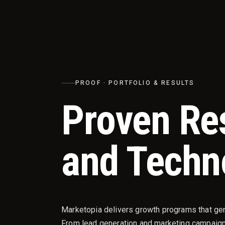
PROOF · PORTFOLIO & RESULTS
Proven Re
and Techn
Marketopia delivers growth programs that ge
From lead generation and marketing campaign