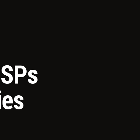
MSPs
ies