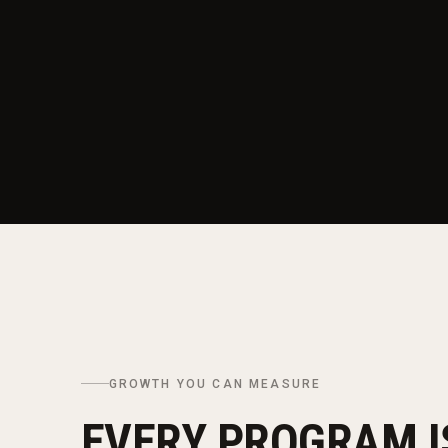
GROWTH YOU CAN MEASURE
EVERY PROGRAM IS