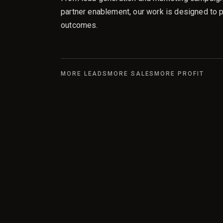
partner enablement, our work is designed to 
outcomes.
MORE LEADS
MORE SALES
MORE PROFIT