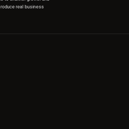
produce real business