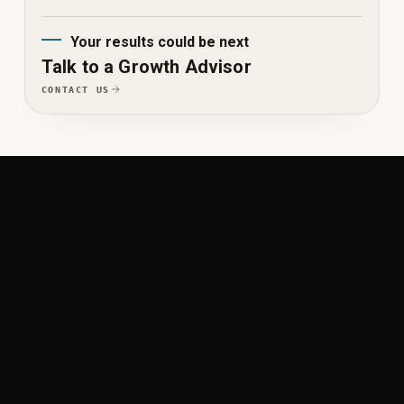
Your results could be next
Talk to a Growth Advisor
CONTACT US
WORK ACROSS THE GROWTH SYSTEM