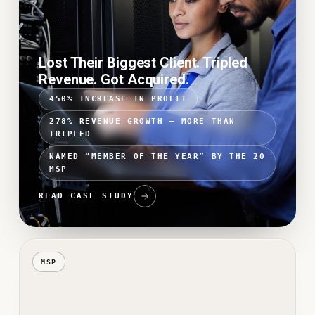
Lost Their Biggest Client. Tripled
Revenue. Got Acquired.
450% INCREASE IN PROFIT
278% REVENUE GROWTH — MORE THAN
TRIPLED
NAMED “MEMBER OF THE YEAR” BY THE 20
MSP
READ CASE STUDY
MSP