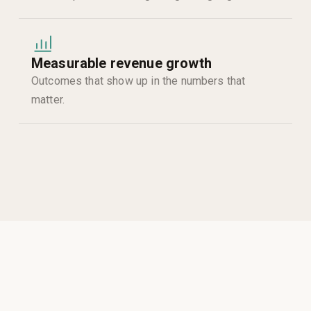
Measurable revenue growth
Outcomes that show up in the numbers that
matter.