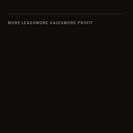
MORE LEADS
MORE SALES
MORE PROFIT