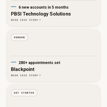
6 new accounts in 5 months
PBSI Technology Solutions
READ CASE STUDY
VENDOR
280+ appointments set
Blackpoint
READ CASE STUDY
GET STARTED