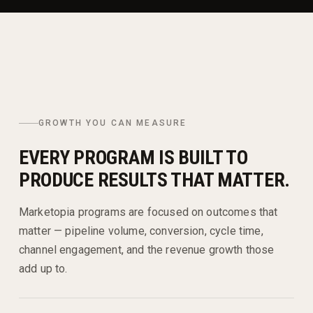
GROWTH YOU CAN MEASURE
EVERY PROGRAM IS BUILT TO
PRODUCE RESULTS THAT MATTER.
Marketopia programs are focused on outcomes that
matter — pipeline volume, conversion, cycle time,
channel engagement, and the revenue growth those
add up to.