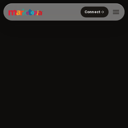
Connect
Who We Serve
Solutions
About
Community
Resources