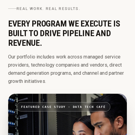
REAL WORK. REAL RESULTS.
EVERY PROGRAM WE EXECUTE IS
BUILT TO DRIVE PIPELINE AND
REVENUE.
Our portfolio includes work across managed service
providers, technology companies and vendors, direct
demand generation programs, and channel and partner
growth initiatives.
FEATURED CASE STUDY ·
DATA TECH CAFÉ