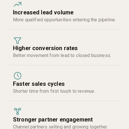
Increased lead volume
More qualified opportunities entering the pipeline.
Higher conversion rates
Better movement from lead to closed business.
Faster sales cycles
Shorter time from first touch to revenue.
Stronger partner engagement
Channel partners selling and growing together.