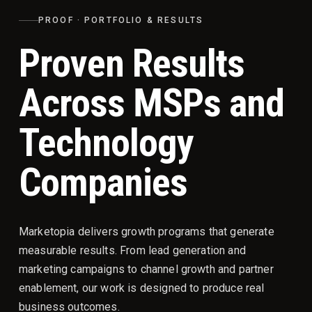
PROOF · PORTFOLIO & RESULTS
Proven Results
Across MSPs and
Technology
Companies
Marketopia delivers growth programs that generate
measurable results. From lead generation and
marketing campaigns to channel growth and partner
enablement, our work is designed to produce real
business outcomes.